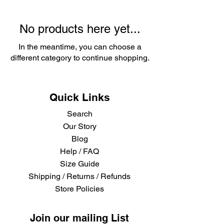
No products here yet...
In the meantime, you can choose a
different category to continue shopping.
Quick Links
Search
Our Story
Blog
Help / FAQ
Size Guide
Shipping / Returns / Refunds
Store Policies
Join our mailing List