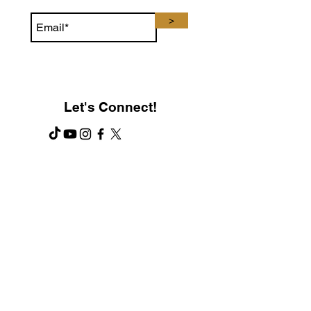
>
Let's Connect!
Contact Us
PH:
321-345-8308
F: 407-330-0017
E: Contact@TonsorBrand.com
Customer Service open:
M-F 8 AM - 6 PM (EST)