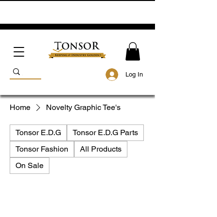
Log In
Home
Novelty Graphic Tee's
Tonsor E.D.G
Tonsor E.D.G Parts
Tonsor Fashion
All Products
On Sale