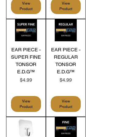
View
View
Product
Product
EAR PIECE -
EAR PIECE -
SUPER FINE
REGULAR
TONSOR
TONSOR
E.D.G™
E.D.G™
Price
Price
$4.99
$4.99
View
View
Product
Product