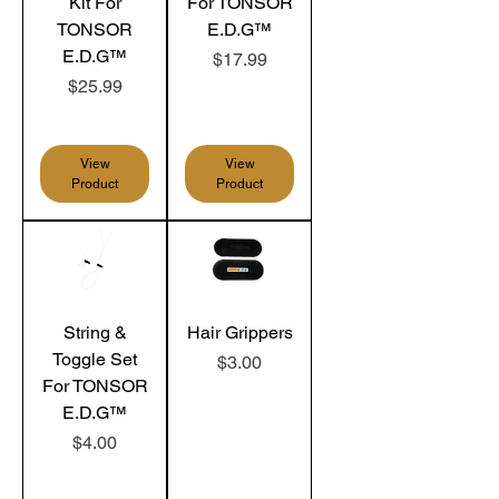
Kit For
For TONSOR
TONSOR
E.D.G™
E.D.G™
Price
$17.99
Price
$25.99
View
View
Product
Product
String &
Hair Grippers
Toggle Set
Price
$3.00
For TONSOR
E.D.G™
Price
$4.00