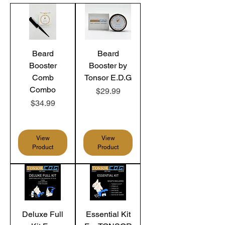
Beard
Beard
Booster
Booster by
Comb
Tonsor E.D.G
Combo
Price
$29.99
Price
$34.99
View
View
Product
Product
Deluxe Full
Essential Kit