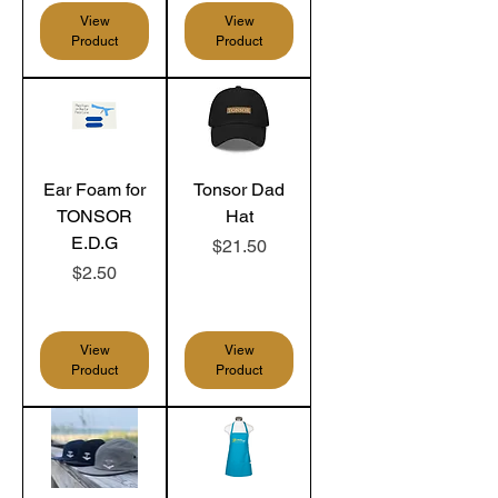
View
View
Product
Product
Ear Foam for
Tonsor Dad
TONSOR
Hat
E.D.G
Price
$21.50
Price
$2.50
View
View
Product
Product