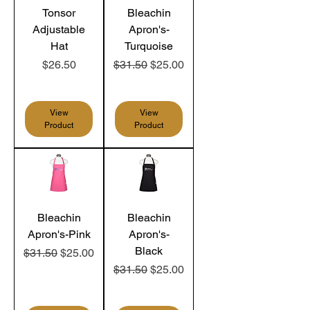
Tonsor
Bleachin
Adjustable
Apron's-
Hat
Turquoise
Price
Regular Price
Sale Price
$26.50
$31.50
$25.00
View
View
Product
Product
Bleachin
Bleachin
Apron's-Pink
Apron's-
Black
Regular Price
Sale Price
$31.50
$25.00
Regular Price
Sale Price
$31.50
$25.00