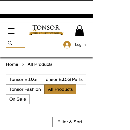
Log In
Home
All Products
Tonsor E.D.G
Tonsor E.D.G Parts
Tonsor Fashion
All Products
On Sale
Filter & Sort