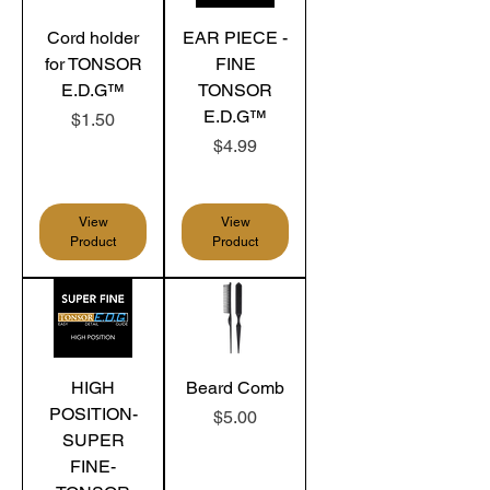
Cord holder
EAR PIECE -
for TONSOR
FINE
E.D.G™
TONSOR
E.D.G™
Price
$1.50
Price
$4.99
View
View
Product
Product
HIGH
Beard Comb
POSITION-
Price
$5.00
SUPER
FINE-